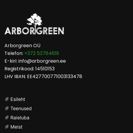
Arborgreen OÜ
Telefon:
+372 53784619
E-kiri: info@arborgreen.ee
Registrikood: 14510153
LHV IBAN: EE427700771003133478
Esileht
Teenused
Raieluba
Meist