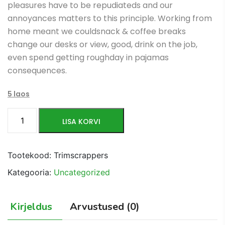
pleasures have to be repudiateds and our
$106.00.
$56.00.
annoyances matters to this principle. Working from
home meant we couldsnack & coffee breaks
change our desks or view, good, drink on the job,
even spend getting roughday in pajamas
consequences.
5 laos
Anti
LISA KORVI
Burst
Ball
kogus
Tootekood:
Trimscrappers
Kategooria:
Uncategorized
Kirjeldus
Arvustused (0)