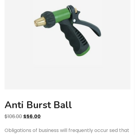
Anti Burst Ball
Algne
Praegune
$
106.00
$
56.00
hind
hind
Obligations of business will frequently occur sed that
oli:
on: